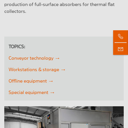
production of full-surface absorbers for thermal flat
collectors.
TOPICS:
Conveyor technology
Workstations & storage
Offline equipment
Special equipment