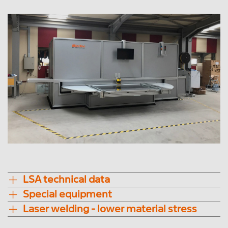
LSA technical data
Special equipment
Laser welding - lower material stress