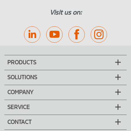
Visit us on:
PRODUCTS
SOLUTIONS
COMPANY
SERVICE
CONTACT