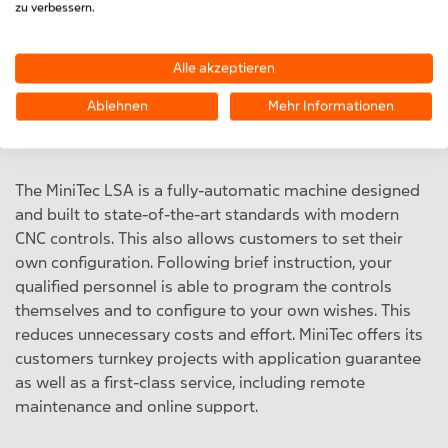
zu verbessern.
tube diameter between 8 and 22 mm. By welding
aluminium/copper absorbers, the LSA enables our
customers to achieve efficient, safe and cost-effective
Alle akzeptieren
absorber production, even in multi-shift operation.
Ablehnen
Mehr Informationen
The MiniTec LSA is a fully-automatic machine designed
and built to state-of-the-art standards with modern
CNC controls. This also allows customers to set their
own configuration. Following brief instruction, your
qualified personnel is able to program the controls
themselves and to configure to your own wishes. This
reduces unnecessary costs and effort. MiniTec offers its
customers turnkey projects with application guarantee
as well as a first-class service, including remote
maintenance and online support.