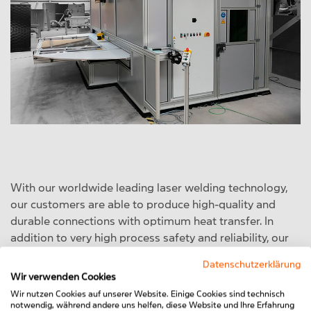
With our worldwide leading laser welding technology,
our customers are able to produce high-quality and
durable connections with optimum heat transfer. In
addition to very high process safety and reliability, our
laser welding machine (LSA) is also characterised by its
Datenschutzerklärung
enormous flexibility, which enables it to be set up within
Wir verwenden Cookies
a very short time and without a great deal of effort for
Wir nutzen Cookies auf unserer Website. Einige Cookies sind technisch
welding all kinds of different customised products with
notwendig, während andere uns helfen, diese Website und Ihre Erfahrung