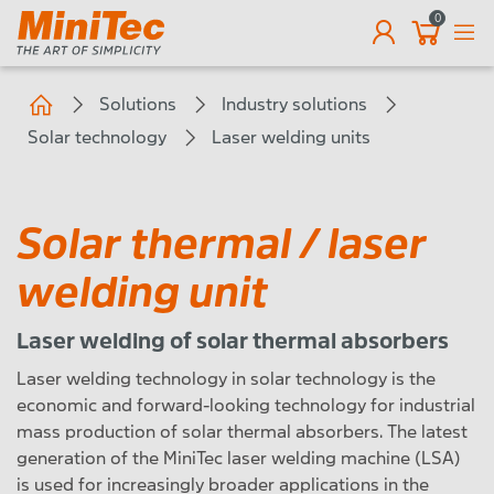
0
EN
Solutions
Industry solutions
Solar technology
Laser welding units
Solar thermal / laser
welding unit
Laser welding of solar thermal absorbers
Laser welding technology in solar technology is the
economic and forward-looking technology for industrial
mass production of solar thermal absorbers. The latest
generation of the MiniTec laser welding machine (LSA)
is used for increasingly broader applications in the