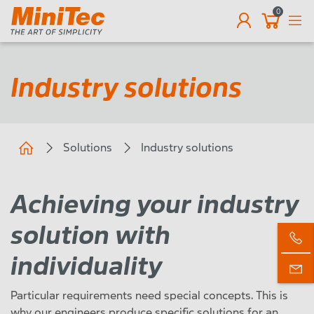
0
EN
Industry solutions
Solutions
Industry solutions
Achieving your industry
solution with
individuality
Particular requirements need special concepts. This is
why our engineers produce specific solutions for an