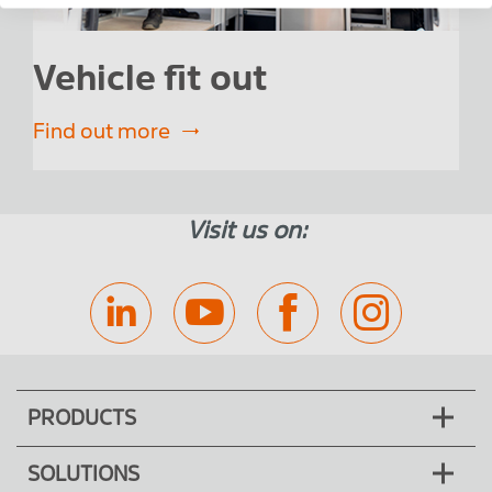
Vehicle fit out
F
Find out more
Fin
Visit us on:
PRODUCTS
SOLUTIONS