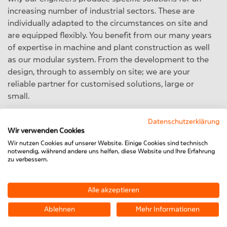
increasing number of industrial sectors. These are
individually adapted to the circumstances on site and
are equipped flexibly. You benefit from our many years
of expertise in machine and plant construction as well
as our modular system. From the development to the
design, through to assembly on site; we are your
reliable partner for customised solutions, large or
small.
Datenschutzerklärung
Wir verwenden Cookies
Wir nutzen Cookies auf unserer Website. Einige Cookies sind technisch
notwendig, während andere uns helfen, diese Website und Ihre Erfahrung
zu verbessern.
Alle akzeptieren
Ablehnen
Mehr Informationen