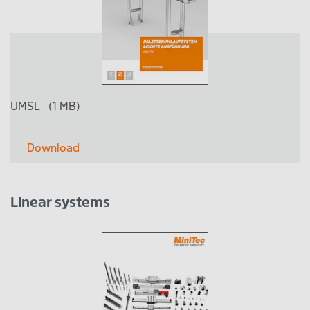
UMSL
(1 MB)
Download
Linear systems