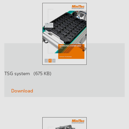
TSG system
(675 KB)
Download