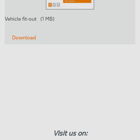
Vehicle fit-out
(1 MB)
Download
Visit us on: