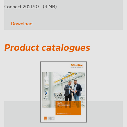
Connect 2021/03
(4 MB)
Download
Product catalogues