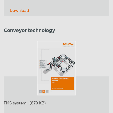
Download
Conveyor technology
FMS system
(879 KB)