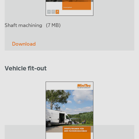
Shaft machining
(7 MB)
Download
Vehicle fit-out