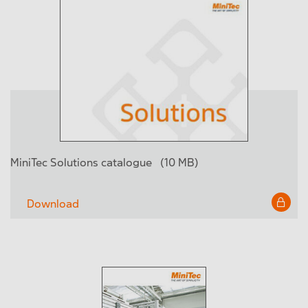
MiniTec Solutions catalogue
(10 MB)
Download