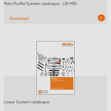
Main Profile System catalogue
(36 MB)
Download
Linear System catalogue