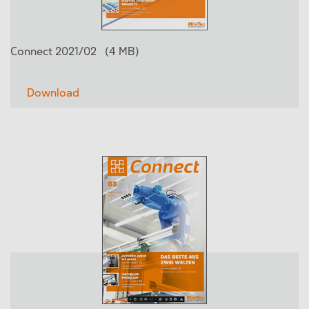
Connect 2021/02
(4 MB)
Download