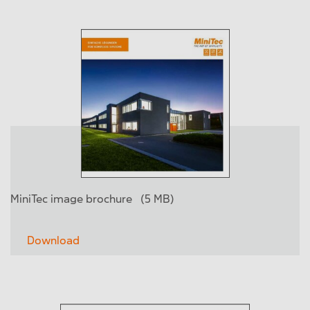
MiniTec image brochure
(5 MB)
Download