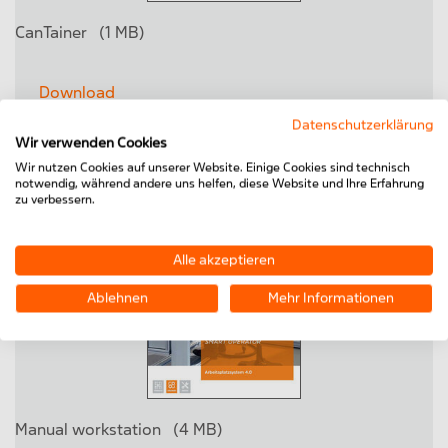
CanTainer
(1 MB)
Download
Datenschutzerklärung
Wir verwenden Cookies
Wir nutzen Cookies auf unserer Website. Einige Cookies sind technisch
notwendig, während andere uns helfen, diese Website und Ihre Erfahrung
zu verbessern.
Alle akzeptieren
Ablehnen
Mehr Informationen
Manual workstation
(4 MB)