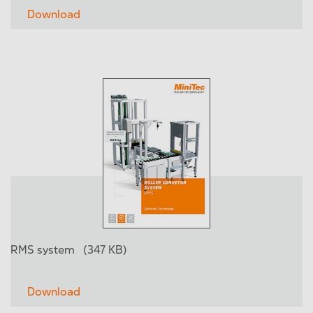
Download
RMS system
(347 KB)
Download