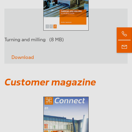
Turning and milling
(8 MB)
Download
Customer magazine