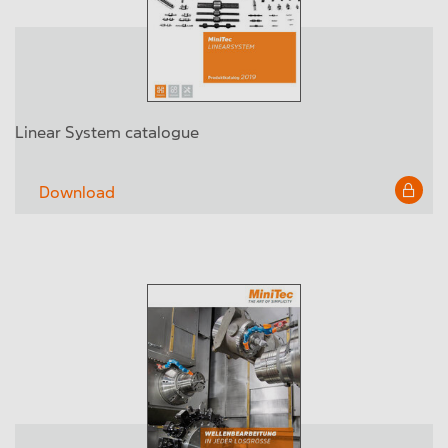
Linear System catalogue
Download