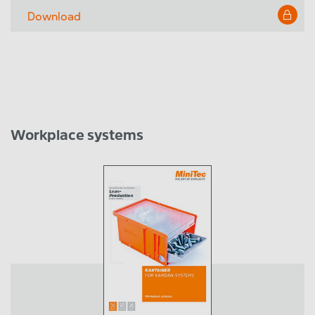
Download
Workplace systems