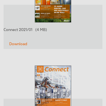
Connect 2021/01
(4 MB)
Download