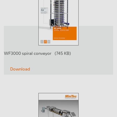
WF3000 spiral conveyor
(745 KB)
Download