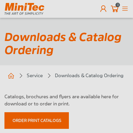
0
EN
Downloads & Catalog
Ordering
Service
Downloads & Catalog Ordering
Catalogs, brochures and flyers are available here for
download or to order in print.
ORDER PRINT CATALOGS