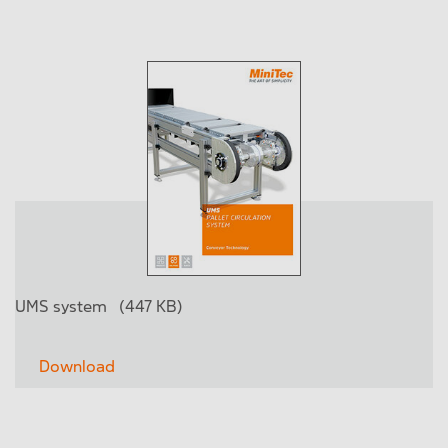
UMS system
(447 KB)
Download