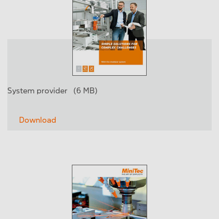
System provider
(6 MB)
Download