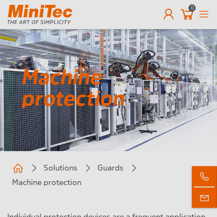
0
EN
Machine
protection
Solutions
Guards
Machine protection
Individual protection devices are a frequent application