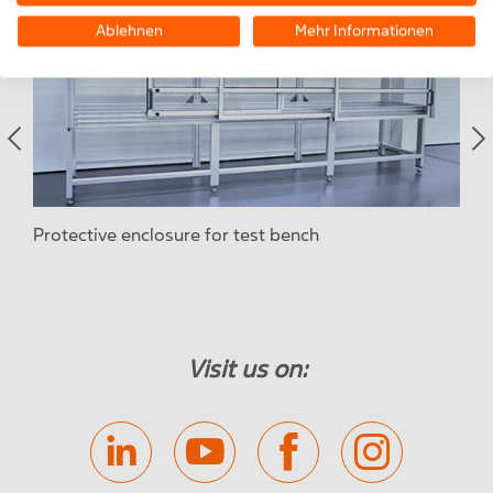
Ablehnen
Mehr Informationen
Protective enclosure for test bench
Sou
Visit us on: