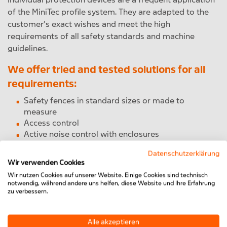
of the MiniTec profile system. They are adapted to the
customer’s exact wishes and meet the high
requirements of all safety standards and machine
guidelines.
We offer tried and tested solutions for all
requirements:
Safety fences in standard sizes or made to
measure
Access control
Active noise control with enclosures
Lifting doors and vertically traversable protective
Datenschutzerklärung
hoods
Wir verwenden Cookies
Office modules
Wir nutzen Cookies auf unserer Website. Einige Cookies sind technisch
notwendig, während andere uns helfen, diese Website und Ihre Erfahrung
To the Machine Protection products
zu verbessern.
Alle akzeptieren