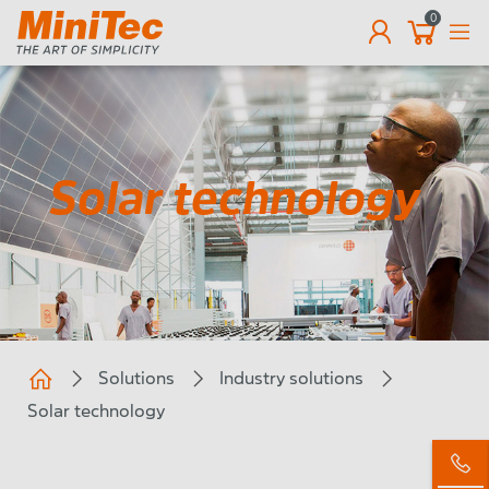
0
EN
Solar technology
Solutions
Industry solutions
Solar technology