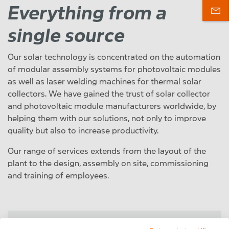
Everything from a
single source
Our solar technology is concentrated on the automation
of modular assembly systems for photovoltaic modules
as well as laser welding machines for thermal solar
collectors. We have gained the trust of solar collector
and photovoltaic module manufacturers worldwide, by
helping them with our solutions, not only to improve
quality but also to increase productivity.
Our range of services extends from the layout of the
plant to the design, assembly on site, commissioning
and training of employees.