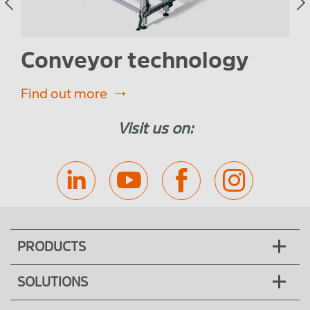
Conveyor technology
W
Find out more
Fin
Visit us on:
PRODUCTS
SOLUTIONS