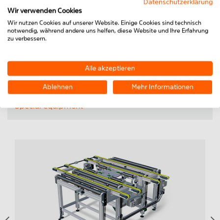
Datenschutzerklärung
TOPICS:
Wir verwenden Cookies
Wir nutzen Cookies auf unserer Website. Einige Cookies sind technisch
Conveyor technology
notwendig, während andere uns helfen, diese Website und Ihre Erfahrung
zu verbessern.
Workstations & storage
Laser welding units
Alle akzeptieren
Offline equipment
Ablehnen
Mehr Informationen
Special equipment