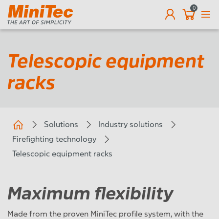
0
EN
Telescopic equipment
racks
Solutions
Industry solutions
Firefighting technology
Telescopic equipment racks
Maximum flexibility
Made from the proven MiniTec profile system, with the