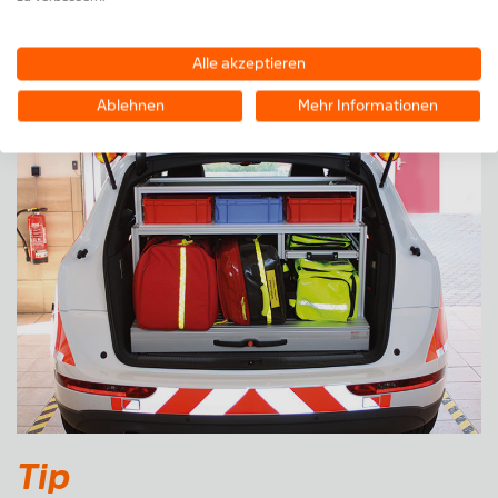
Also available as a kit for self assembly
Alle akzeptieren
Ablehnen
Mehr Informationen
Tip