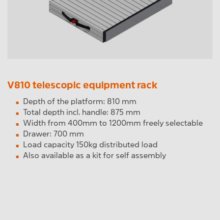
V810 telescopic equipment rack
Depth of the platform: 810 mm
Total depth incl. handle: 875 mm
Width from 400mm to 1200mm freely selectable
Drawer: 700 mm
Load capacity 150kg distributed load
Also available as a kit for self assembly