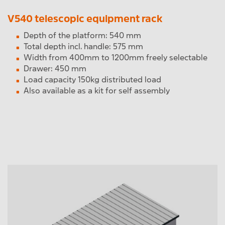
V540 telescopic equipment rack
Depth of the platform: 540 mm
Total depth incl. handle: 575 mm
Width from 400mm to 1200mm freely selectable
Drawer: 450 mm
Load capacity 150kg distributed load
Also available as a kit for self assembly