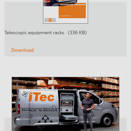
Telescopic equipment racks
(336 KB)
Download