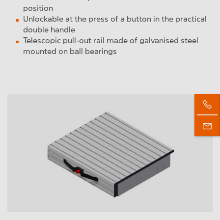
position
Unlockable at the press of a button in the practical
double handle
Telescopic pull-out rail made of galvanised steel
mounted on ball bearings