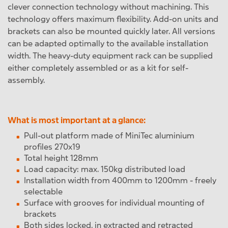
clever connection technology without machining. This
technology offers maximum flexibility. Add-on units and
brackets can also be mounted quickly later. All versions
can be adapted optimally to the available installation
width. The heavy-duty equipment rack can be supplied
either completely assembled or as a kit for self-
assembly.
What is most important at a glance:
Pull-out platform made of MiniTec aluminium
profiles 270x19
Total height 128mm
Load capacity: max. 150kg distributed load
Installation width from 400mm to 1200mm - freely
selectable
Surface with grooves for individual mounting of
brackets
Both sides locked, in extracted and retracted