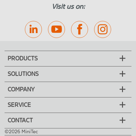
Visit us on:
PRODUCTS
SOLUTIONS
COMPANY
SERVICE
CONTACT
©2026 MiniTec