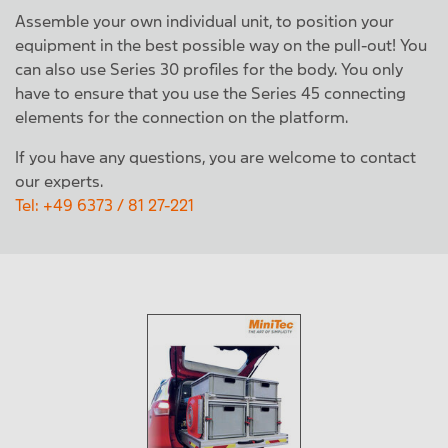
Assemble your own individual unit, to position your
equipment in the best possible way on the pull-out! You
can also use Series 30 profiles for the body. You only
have to ensure that you use the Series 45 connecting
elements for the connection on the platform.
If you have any questions, you are welcome to contact
our experts.
Tel: +49 6373 / 81 27-221