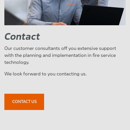
Contact
Our customer consultants off you extensive support
with the planning and implementation in fire service
technology.
We look forward to you contacting us.
CONTACT US