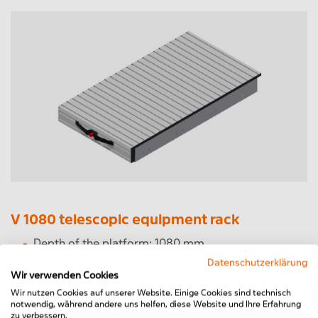
V 1080 telescopic equipment rack
Depth of the platform: 1080 mm
Total depth incl. handle: 1115 mm
Datenschutzerklärung
Width from 400mm to 1200mm freely selectable
Wir verwenden Cookies
Drawer: 700 mm
Wir nutzen Cookies auf unserer Website. Einige Cookies sind technisch
Load capacity 150kg distributed load
notwendig, während andere uns helfen, diese Website und Ihre Erfahrung
zu verbessern.