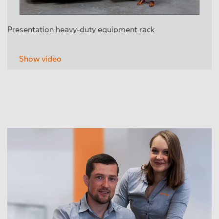
Presentation heavy-duty equipment rack
Show video